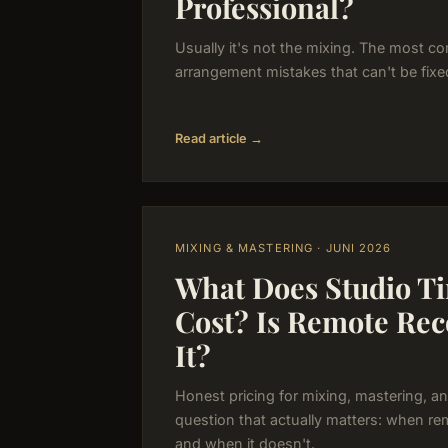
Professional?
Usually it's not the mixing. The most 
arrangement mistakes that can't be fixe
Read article →
MIXING & MASTERING · JUNI 2026
What Does Studio Ti
Cost? Is Remote Re
It?
Honest pricing for mixing, mastering, an
question that actually matters: when re
and when it doesn't.