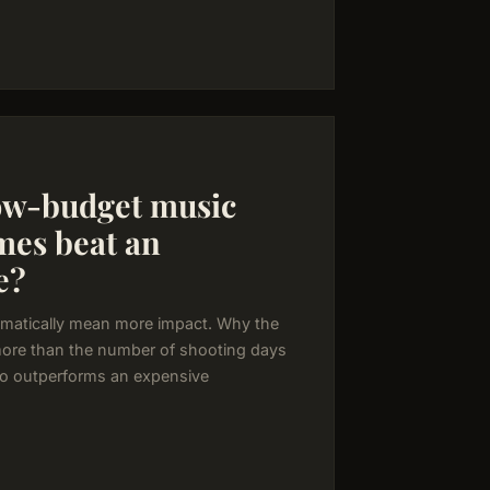
ow-budget music
mes beat an
e?
matically mean more impact. Why the
more than the number of shooting days
o outperforms an expensive