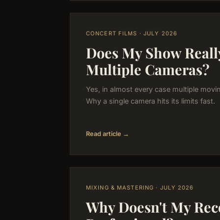
CONCERT FILMS · JULY 2026
Does My Show Reall
Multiple Cameras?
Yes, in almost every case multiple movi
Why a single camera hits its limits fast.
Read article →
MIXING & MASTERING · JULY 2026
Why Doesn't My Rec