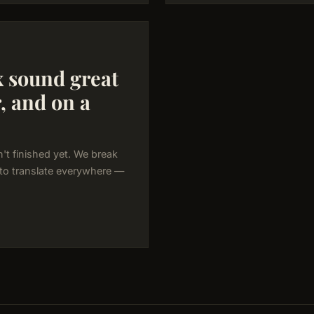
 sound great
r, and on a
't finished yet. We break
 to translate everywhere —