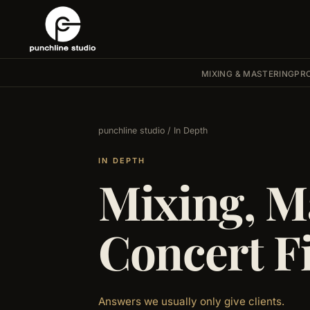
MIXING & MASTERING
PR
punchline studio
/ In Depth
IN DEPTH
Mixing, M
Concert F
Answers we usually only give clients.