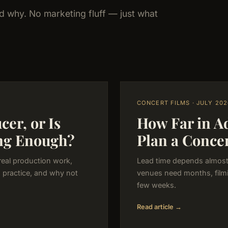
nd why. No marketing fluff — just what
CONCERT FILMS · JULY 202
er, or Is
How Far in A
ng Enough?
Plan a Conce
real production work,
Lead time depends almost 
n practice, and why not
venues need months, filmi
few weeks.
Read article →