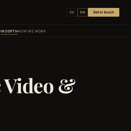
Get in touch
DE
EN
IN DEPTH
HOW WE WORK
c Video &