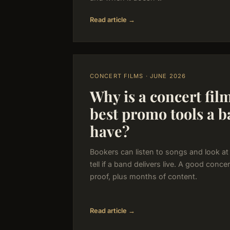
Read article →
CONCERT FILMS · JUNE 2026
Why is a concert fil
best promo tools a 
have?
Bookers can listen to songs and look at
tell if a band delivers live. A good conce
proof, plus months of content.
Read article →