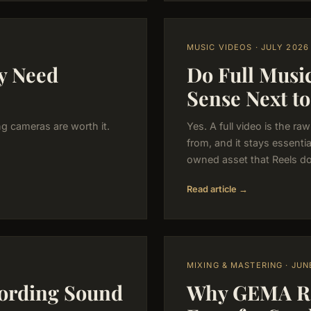
MUSIC VIDEOS · JULY 2026
y Need
Do Full Music
Sense Next to
ng cameras are worth it.
Yes. A full video is the r
from, and it stays essenti
owned asset that Reels do
Read article →
MIXING & MASTERING · JUN
ording Sound
Why GEMA Reg