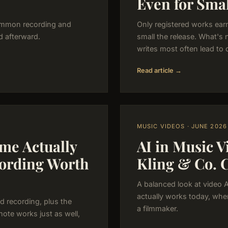
Even for Smal
common recording and
Only registered works ear
d afterward.
small the release. What's 
writes most often lead to 
Read article →
MUSIC VIDEOS · JUNE 2026
me Actually
AI in Music 
cording Worth
Kling & Co. 
A balanced look at video 
actually works today, wher
d recording, plus the
a filmmaker.
mote works just as well,