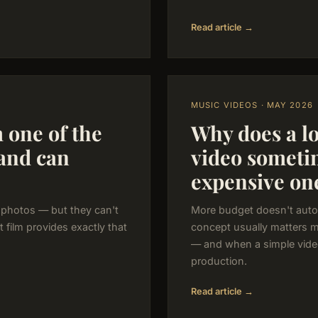
Read article →
MUSIC VIDEOS · MAY 2026
m one of the
Why does a l
band can
video someti
expensive on
 photos — but they can't
More budget doesn't auto
rt film provides exactly that
concept usually matters 
— and when a simple vide
production.
Read article →