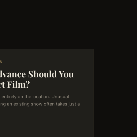
6
dvance Should You
rt Film?
entirely on the location. Unusual
ng an existing show often takes just a