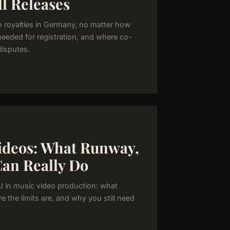
l Releases
n royalties in Germany, no matter how
needed for registration, and where co-
disputes.
Videos: What Runway,
Can Really Do
AI in music video production: what
e the limits are, and why you still need