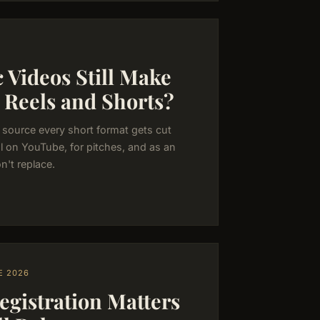
 Videos Still Make
 Reels and Shorts?
aw source every short format gets cut
al on YouTube, for pitches, and as an
n't replace.
E 2026
istration Matters