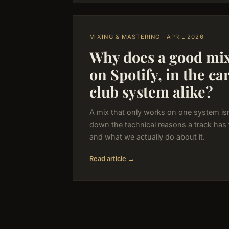
MIXING & MASTERING · APRIL 2026
Why does a good mix
on Spotify, in the ca
club system alike?
A mix that only works on one system isn
down the technical reasons a track has
and what we actually do about it.
Read article →