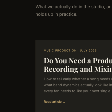
What we actually do in the studio, a
holds up in practice.
MUSIC PRODUCTION · JULY 2026
Do You Need a Produc
Recording and Mixi
How to tell early whether a song needs 
what band dynamics actually look like i
every fan needs to like your next single.
Read article →