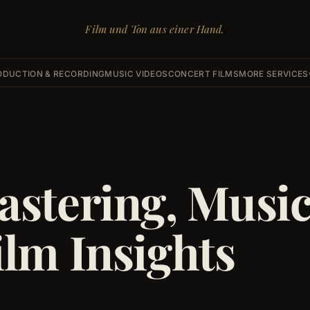
Film und Ton aus einer Hand.
ODUCTION & RECORDING
MUSIC VIDEOS
CONCERT FILMS
MORE SERVICES
astering, Musi
ilm Insights